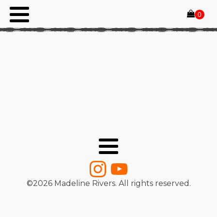
©
2026
Madeline Rivers. All rights reserved.